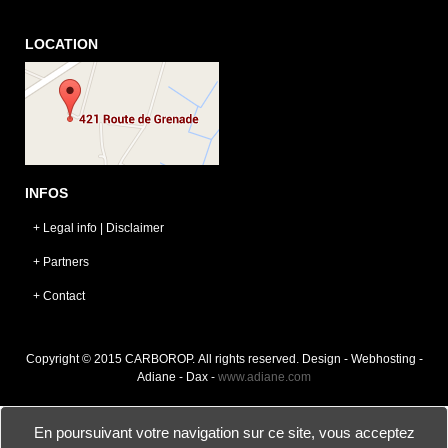
LOCATION
INFOS
+ Legal info | Disclaimer
+ Partners
+ Contact
Copyright © 2015 CARBOROP. All rights reserved. Design - Webhosting -
Adiane - Dax -
www.adiane.com
En poursuivant votre navigation sur ce site, vous acceptez