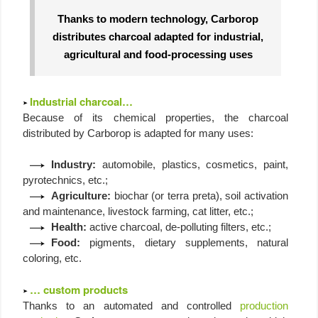
Thanks to modern technology, Carborop
distributes charcoal adapted for industrial,
agricultural and food-processing uses
Industrial charcoal…
Because of its chemical properties, the charcoal
distributed by Carborop is adapted for many uses:
Industry:
automobile, plastics, cosmetics, paint,
pyrotechnics, etc.;
Agriculture:
biochar (or terra preta), soil activation
and maintenance, livestock farming, cat litter, etc.;
Health:
active charcoal, de-polluting filters, etc.;
Food:
pigments, dietary supplements, natural
coloring, etc.
… custom products
Thanks to an automated and controlled
production