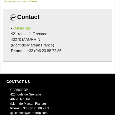
FaLang translation system by Faboba
Contact
Carborop
421 route de Grenade
40270 MAURRIN
(Mont-de-Marsan France)
Phone. :
+33 (0)6 20 88 72 35
CONTACT US
CARBOROP
421 route de Grenade
40270 MAURRIN
(Mont-de-Marsan France)
Phone:
+33 (0)6 20 88 72 35
@:
contact@carborop.com