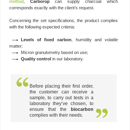
method
,
Carborop
can supply charcoal which
corresponds exactly with the client’s request.
Concerning the set specifications, the product complies
with the following expected criteria:
Levels of fixed carbon
, humidity and volatile
matter;
Micron granulometry based on use;
Quality control
in our laboratory.
Before placing their first order,
the customer can receive a
sample, to carry out tests in a
laboratory they’ve chosen, to
ensure that the
biocarbon
complies with their needs.