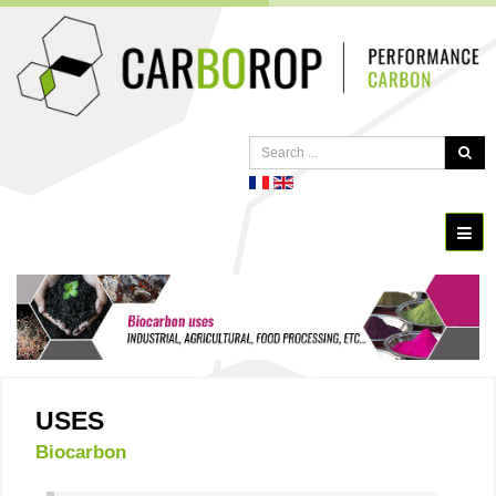
USES
Biocarbon